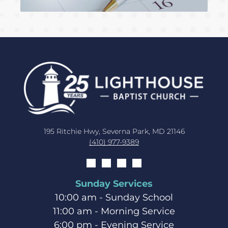
195 Ritchie Hwy, Severna Park, MD 21146
(410) 977-9389
Sunday Services
10:00 am - Sunday School
11:00 am - Morning Service
6:00 pm - Evening Service